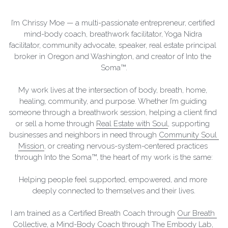
I'M READY TO THRIVE
MOMENTOUS
I’m Chrissy Moe — a multi-passionate entrepreneur, certified 
mind-body coach, breathwork facilitator, Yoga Nidra 
facilitator, community advocate, speaker, real estate principal 
broker in Oregon and Washington, and creator of Into the 
Soma™.
My work lives at the intersection of body, breath, home, 
healing, community, and purpose. Whether I’m guiding 
someone through a breathwork session, helping a client find 
or sell a home through 
Real Estate with Soul
, supporting 
businesses and neighbors in need through 
Community Soul 
Mission
, or creating nervous-system-centered practices 
through Into the Soma™, the heart of my work is the same:
Helping people feel supported, empowered, and more 
deeply connected to themselves and their lives.
I am trained as a Certified Breath Coach through 
Our Breath 
Collective
, a Mind-Body Coach through 
The Embody Lab
, 