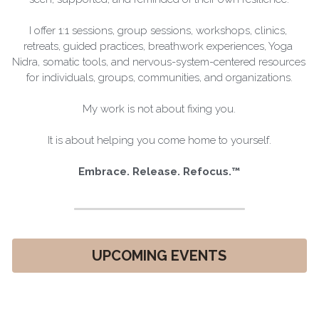
I offer 1:1 sessions, group sessions, workshops, clinics, 
retreats, guided practices, breathwork experiences, Yoga 
Nidra, somatic tools, and nervous-system-centered resources 
for individuals, groups, communities, and organizations.
My work is not about fixing you.
It is about helping you come home to yourself.
Embrace. Release. Refocus.™
UPCOMING EVENTS