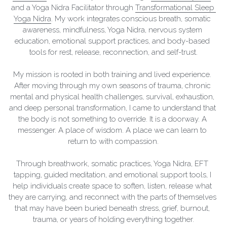
and a Yoga Nidra Facilitator through 
Transformational Sleep 
Yoga Nidra
. My work integrates conscious breath, somatic 
awareness, mindfulness, Yoga Nidra, nervous system 
education, emotional support practices, and body-based 
tools for rest, release, reconnection, and self-trust.
My mission is rooted in both training and lived experience. 
After moving through my own seasons of trauma, chronic 
mental and physical health challenges, survival, exhaustion, 
and deep personal transformation, I came to understand that 
the body is not something to override. It is a doorway. A 
messenger. A place of wisdom. A place we can learn to 
return to with compassion.
Through breathwork, somatic practices, Yoga Nidra, EFT 
tapping, guided meditation, and emotional support tools, I 
help individuals create space to soften, listen, release what 
they are carrying, and reconnect with the parts of themselves 
that may have been buried beneath stress, grief, burnout, 
trauma, or years of holding everything together.