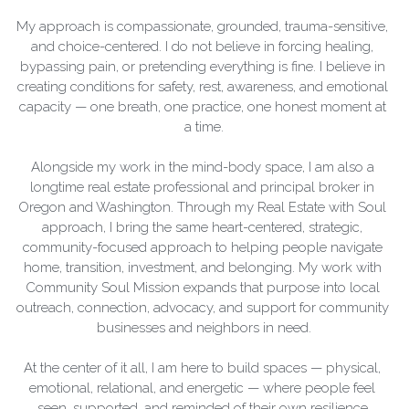
My approach is compassionate, grounded, trauma-sensitive, 
and choice-centered. I do not believe in forcing healing, 
bypassing pain, or pretending everything is fine. I believe in 
creating conditions for safety, rest, awareness, and emotional 
capacity — one breath, one practice, one honest moment at 
a time.
Alongside my work in the mind-body space, I am also a 
longtime real estate professional and principal broker in 
Oregon and Washington. Through my Real Estate with Soul 
approach, I bring the same heart-centered, strategic, 
community-focused approach to helping people navigate 
home, transition, investment, and belonging. My work with 
Community Soul Mission expands that purpose into local 
outreach, connection, advocacy, and support for community 
businesses and neighbors in need.
At the center of it all, I am here to build spaces — physical, 
emotional, relational, and energetic — where people feel 
seen, supported, and reminded of their own resilience.