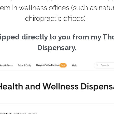
Dispensary.