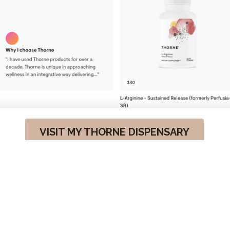
VISIT MY THORNE DISPENSARY
ALL RIGHTS RESERVED. ©IAMCHRISSYD 2026