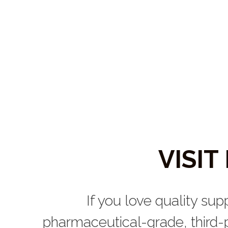
VISI
If you love quality sup
pharmaceutical-grade, third-p
You can traditionally find 
Now, you can get them sh