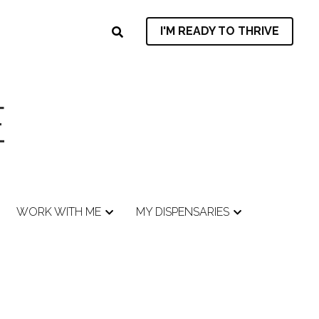
I'M READY TO THRIVE
I'M READY TO THRIVE
E
E
WORK WITH ME
WORK WITH ME
MY DISPENSARIES
MY DISPENSARIES