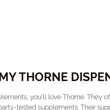
T MY THORNE DISPE
plements, you'll love Thorne. They off
arty-tested supplements. Their suppl
them in wellness offices (such as nat
chiropractic offices). 
ipped directly to you from my Th