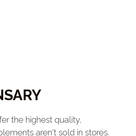
NSARY
er the highest quality, 
ements aren't sold in stores. 
uropathic, acupuncture, and 
orne Health and Wellness 